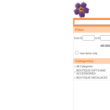
Filter
from $
to $
set pri
new items only
Categories
All Categories
BOUTIQUE GIFTS AND
ACCESSORIES
BOUTIQUE NECKLACES