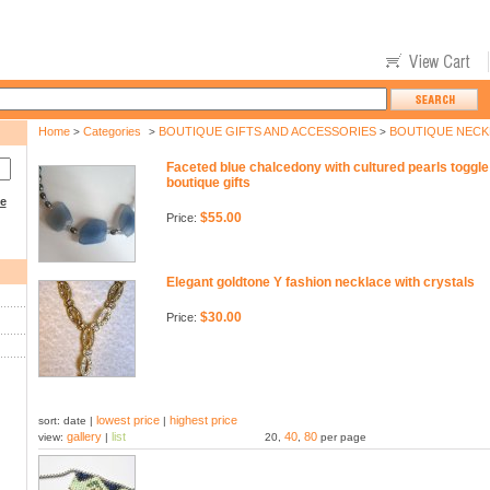
Home
Categories
BOUTIQUE GIFTS AND ACCESSORIES
BOUTIQUE NECK
>
>
>
Faceted blue chalcedony with cultured pearls toggl
boutique gifts
ce
$55.00
Price:
Elegant goldtone Y fashion necklace with crystals
$30.00
Price:
lowest price
highest price
sort: date |
|
gallery
list
40
80
view:
|
20,
,
per page