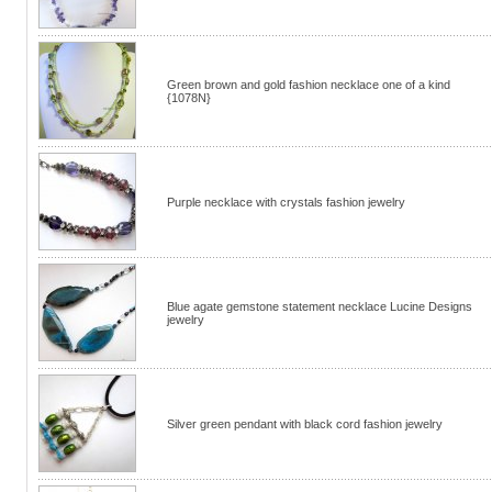
Green brown and gold fashion necklace one of a kind
{1078N}
Purple necklace with crystals fashion jewelry
Blue agate gemstone statement necklace Lucine Designs
jewelry
Silver green pendant with black cord fashion jewelry