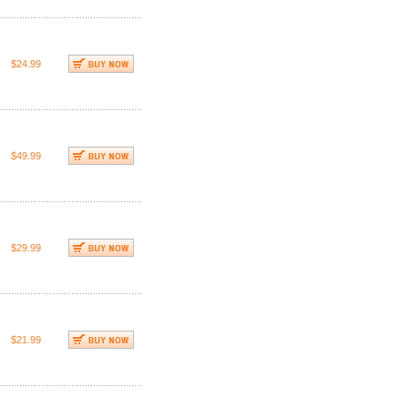
$24.99
$49.99
$29.99
$21.99