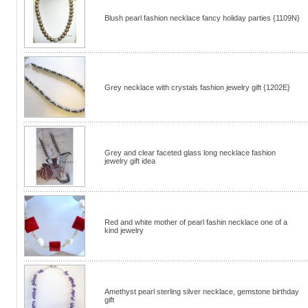
Blush pearl fashion necklace fancy holiday parties {1109N}
Grey necklace with crystals fashion jewelry gift {1202E}
Grey and clear faceted glass long necklace fashion
jewelry gift idea
Red and white mother of pearl fashin necklace one of a
kind jewelry
Amethyst pearl sterling silver necklace, gemstone birthday
gift