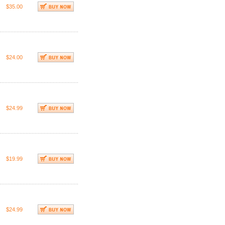
$35.00
$24.00
$24.99
$19.99
$24.99