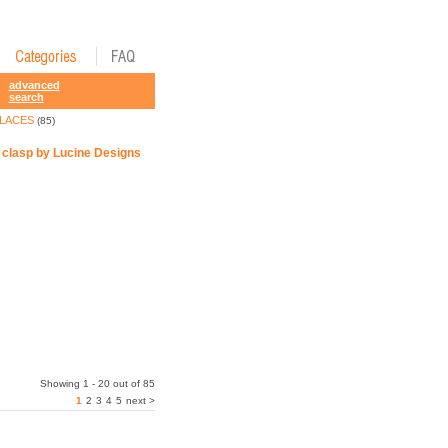
advanced
search
LACES
(85)
e clasp by Lucine Designs
Showing 1 - 20 out of 85
1
2
3
4
5
next >