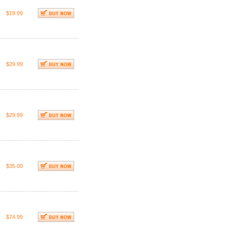
$19.99
$29.99
$29.99
$35.00
$74.99