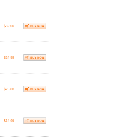
$32.00
$24.99
$75.00
$14.99