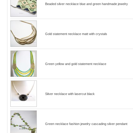
Beaded silver necklace blue and green handmade jewelry
Gold statement necklace matt with crystals
Green yellow and gold statement necklace
Silver necklace with lasercut black
Green necklace fashion jewelry cascading silver pendant