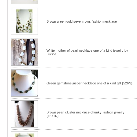
Brown green gold seven rows fashion necklace
White mother of pearl necklace one of a kind jewelry by
Lucine
Green gemstone jasper necklace one of a kind gift {526N}
Brown pearl cluster necklace chunky fashion jewelry
{1571N}