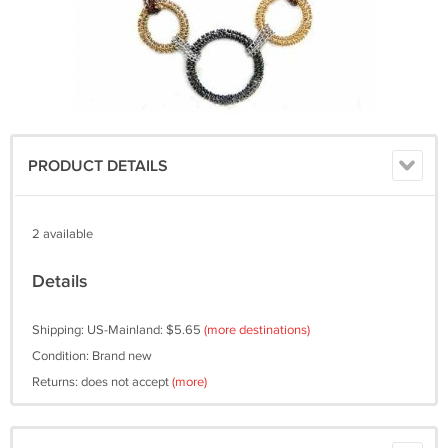
PRODUCT DETAILS
2 available
Details
Shipping: US-Mainland: $5.65
(more destinations)
Condition: Brand new
Returns: does not accept
(more)