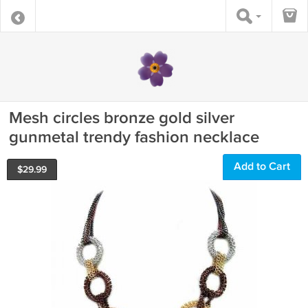
Mesh circles bronze gold silver
gunmetal trendy fashion necklace
Add to Cart
$
29.99