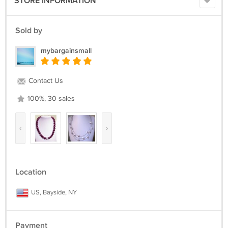
STORE INFORMATION
@@@@@@@@@@@@@@@@@@@@@@@@@@@@@@@@@@@@@@@@@
Sold by
mybargainsmall
Contact Us
100%, 30 sales
‹
›
Location
US, Bayside, NY
Payment