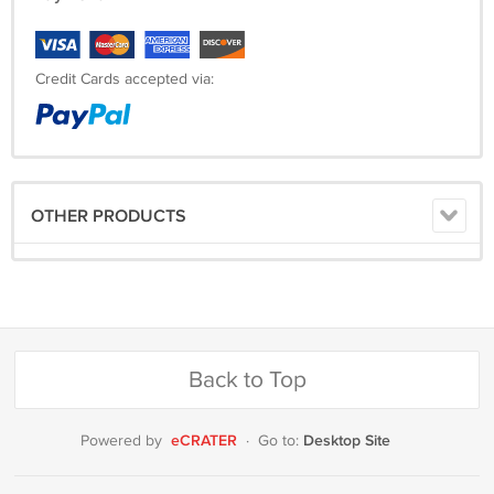
Credit Cards accepted via:
OTHER PRODUCTS
Back to Top
eCRATER
Desktop Site
Powered by
·
Go to: