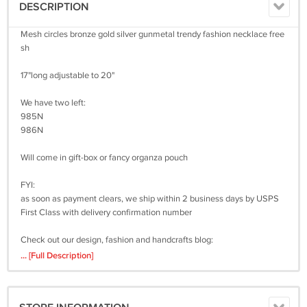
DESCRIPTION
Mesh circles bronze gold silver gunmetal trendy fashion necklace free
sh
17"long adjustable to 20"
We have two left:
985N
986N
Will come in gift-box or fancy organza pouch
FYI:
as soon as payment clears, we ship within 2 business days by USPS
First Class with delivery confirmation number
Check out our design, fashion and handcrafts blog:
http://ourdesignpages.blogspot.com/
... [Full Description]
Got a question? Don't hesitate to contact us at
bachigs2000@gmail.com